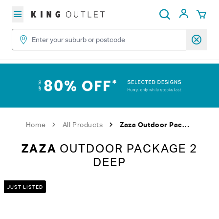
Skip to content
My Acc
Search
Home
All Products
Zaza Outdoor Package 2 Deep
ZAZA
OUTDOOR PACKAGE 2
DEEP
JUST LISTED