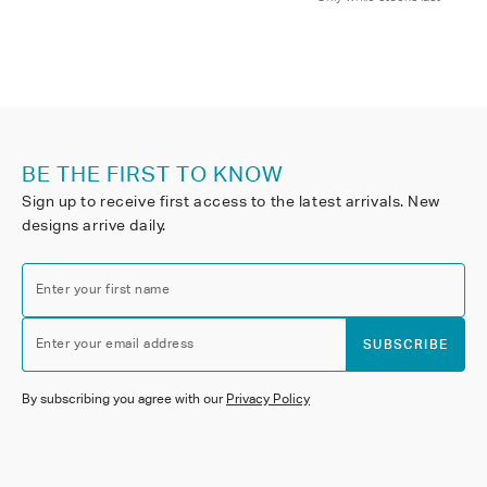
BE THE FIRST TO KNOW
Sign up to receive first access to the latest arrivals. New
designs arrive daily.
Enter your first name
Enter your email address
SUBSCRIBE
By subscribing you agree with our
Privacy Policy