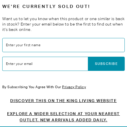
WE'RE CURRENTLY SOLD OUT!
Want us to let you know when this product or one similar is back
in stock? Enter your email below to be the first to find out when
it’s back online.
Enter your first name
SUBSCRIBE
Enter your email
By Subscribing You Agree With Our
Privacy Policy
DISCOVER THIS ON THE KING LIVING WEBSITE
EXPLORE A WIDER SELECTION AT YOUR NEAREST
OUTLET. NEW ARRIVALS ADDED DAILY.