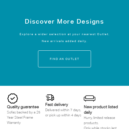
Discover More Designs
Explore a wider selection at your nearest Outlet.
New arrivals added daily.
FIND AN OUTLET
Fast delivery
Quality guarantee
New product listed
Delivered within 7 days,
daily
Sofas backed by a 25
or pick up within 4 days
Year Steel Frame
Hurry, limited release
Warranty
products.
Only while stocks last