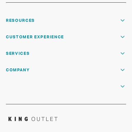
RESOURCES
CUSTOMER EXPERIENCE
SERVICES
COMPANY