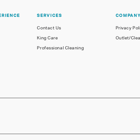
ERIENCE
SERVICES
COMPAN
Contact Us
Privacy Pol
King Care
Outlet/Cle
Professional Cleaning