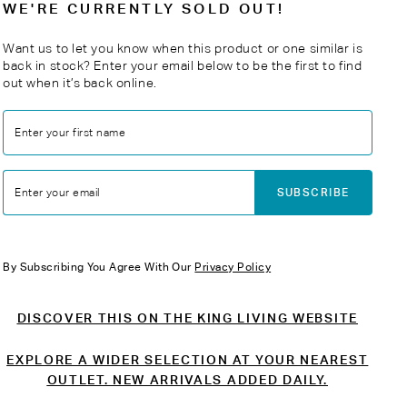
WE'RE CURRENTLY SOLD OUT!
Want us to let you know when this product or one similar is
back in stock? Enter your email below to be the first to find
out when it’s back online.
Enter your first name
SUBSCRIBE
Enter your email
By Subscribing You Agree With Our
Privacy Policy
DISCOVER THIS ON THE KING LIVING WEBSITE
EXPLORE A WIDER SELECTION AT YOUR NEAREST
OUTLET. NEW ARRIVALS ADDED DAILY.