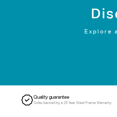
Dis
Explore 
Quality guarantee
Sofas backed by a 25 Year Steel Frame Warranty