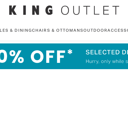
LES & DINING
CHAIRS & OTTOMANS
OUTDOOR
ACCESS