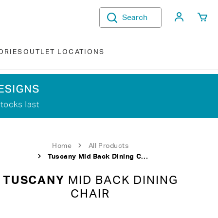
My Acco
Search
ORIES
OUTLET LOCATIONS
Home
All Products
Tuscany Mid Back Dining Chair
TUSCANY
MID BACK DINING
CHAIR