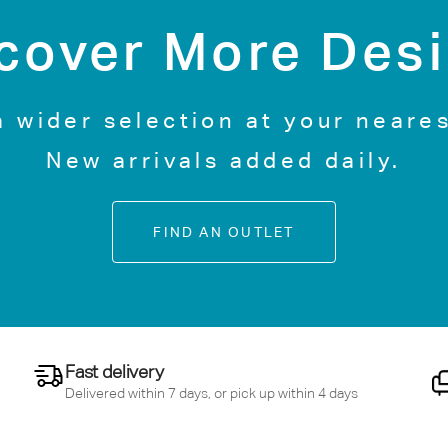
cover More Des
a wider selection at your neares
New arrivals added daily.
FIND AN OUTLET
Fast delivery
Delivered within 7 days, or pick up within 4 days