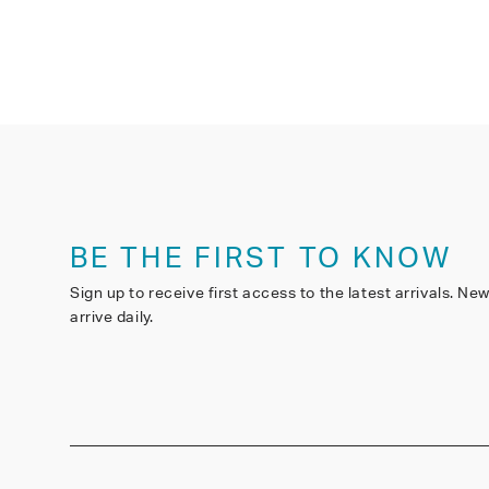
BE THE FIRST TO KNOW
Sign up to receive first access to the latest arrivals. Ne
arrive daily.