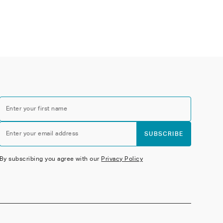
Enter your first name
Enter your email address
SUBSCRIBE
By subscribing you agree with our
Privacy Policy