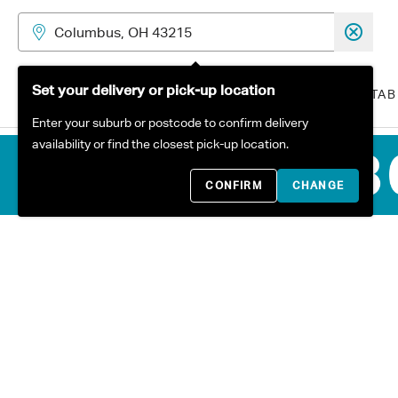
Skip to content
Set your delivery or pick-up location
ALL PRODUCTS
SOFAS
TAB
Enter your suburb or postcode to confirm delivery
availability or find the closest pick-up location.
CONFIRM
CHANGE