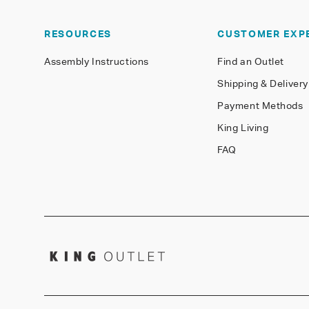
RESOURCES
CUSTOMER EXP
Assembly Instructions
Find an Outlet
Shipping & Delivery
Payment Methods
King Living
FAQ