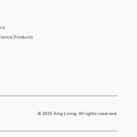
Y
icy
arance Products
©
2025 King Living. All rights reserved.