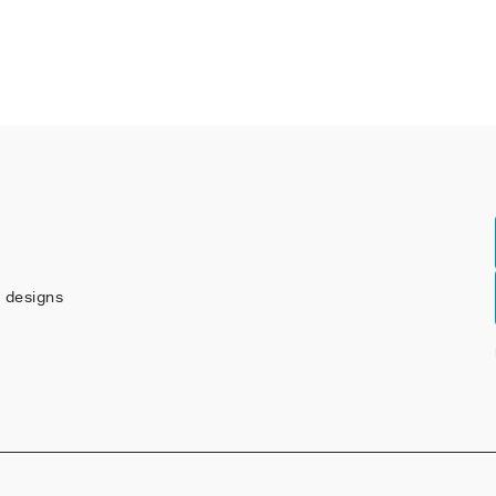
w designs