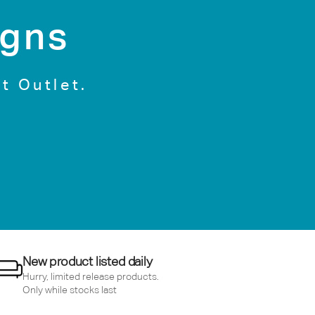
igns
t Outlet.
New product listed daily
Hurry, limited release products.
Only while stocks last