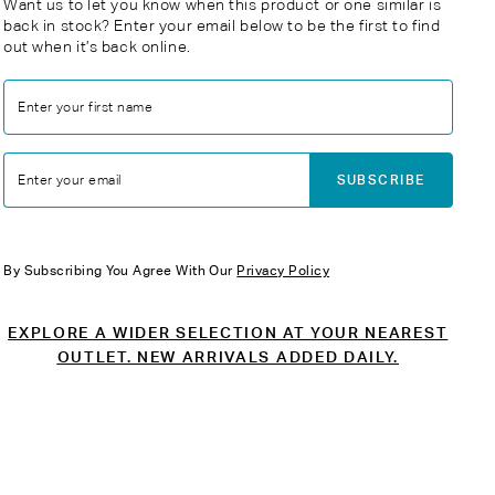
Want us to let you know when this product or one similar is
back in stock? Enter your email below to be the first to find
out when it’s back online.
Enter your first name
SUBSCRIBE
Enter your email
By Subscribing You Agree With Our
Privacy Policy
EXPLORE A WIDER SELECTION AT YOUR NEAREST
OUTLET. NEW ARRIVALS ADDED DAILY.