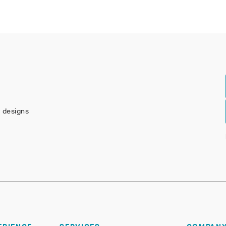
w designs