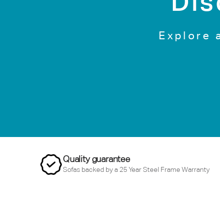
Dis
Explore 
Quality guarantee
Sofas backed by a 25 Year Steel Frame Warranty