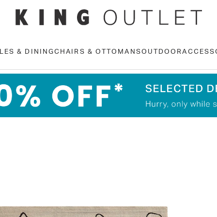
LES & DINING
CHAIRS & OTTOMANS
OUTDOOR
ACCESS