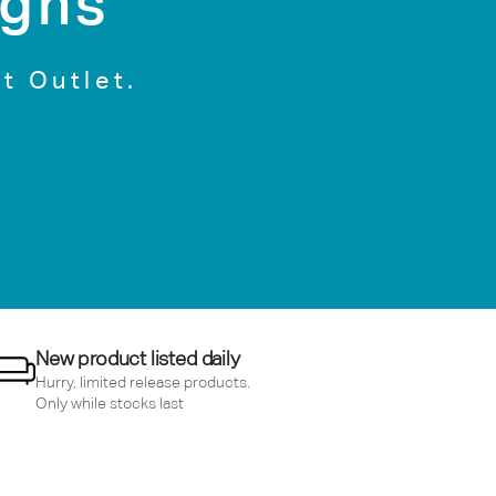
igns
t Outlet.
New product listed daily
Hurry, limited release products.
Only while stocks last