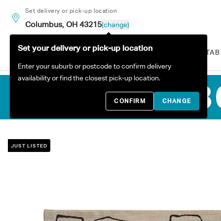
Skip to content
Set delivery or pick-up location
Columbus, OH 43215
(change)
Set your delivery or pick-up location
ALL PRODUCTS
SOFAS
TAB
Enter your suburb or postcode to confirm delivery
availability or find the closest pick-up location.
CONFIRM
CHANGE
JUST LISTED