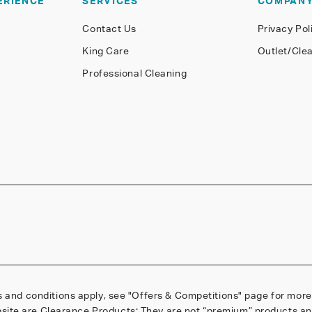
ERIENCE
SERVICES
COMPAN
Contact Us
Privacy Pol
King Care
Outlet/Cle
Professional Cleaning
 and conditions apply, see
"Offers & Competitions"
page for more 
site are Clearance Products; They are not “premium” products and 