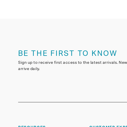
BE THE FIRST TO KNOW
Sign up to receive first access to the latest arrivals. Ne
arrive daily.