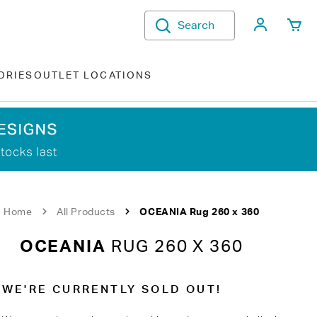
My Acco
Search
ORIES
OUTLET LOCATIONS
Home
All Products
OCEANIA Rug 260 x 360
OCEANIA
RUG 260 X 360
WE'RE CURRENTLY SOLD OUT!