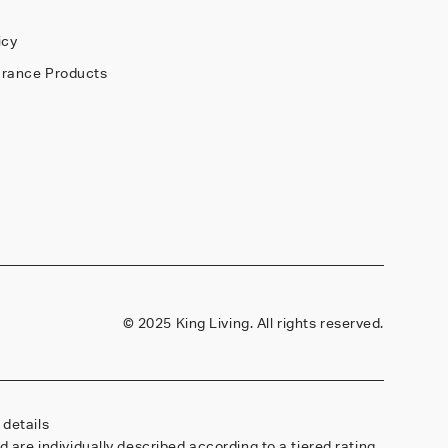
Y
icy
arance Products
©
2025 King Living. All rights reserved.
details
are individually described according to a tiered rating