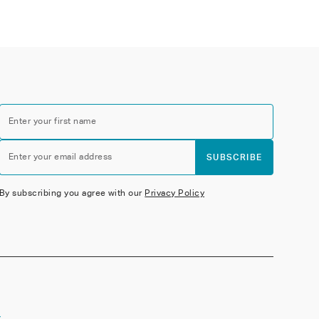
Enter your first name
Enter your email address
SUBSCRIBE
By subscribing you agree with our
Privacy Policy