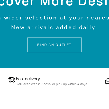
cover More Des
a wider selection at your neares
New arrivals added daily.
FIND AN OUTLET
Fast delivery
Delivered within 7 days, or pick up within 4 days