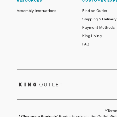
RESOURCES
CUSTOMER EXP
Assembly Instructions
Find an Outlet
Shipping & Delivery
Payment Methods
King Living
FAQ
^
Terms
* Clearance Products:
Products sold via the Outlet Web