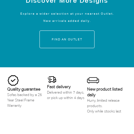
Discover More Designs
Explore a wider selection at your nearest Outlet.
New arrivals added daily.
FIND AN OUTLET
Fast delivery
Quality guarantee
New product listed
Delivered within 7 days,
daily
Sofas backed by a 25
or pick up within 4 days
Year Steel Frame
Hurry, limited release
Warranty
products.
Only while stocks last