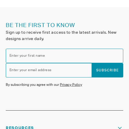
BE THE FIRST TO KNOW
Sign up to receive first access to the latest arrivals. New
designs arrive daily.
Enter your first name
Enter your email address
SUBSCRIBE
By subscribing you agree with our
Privacy Policy
RESOURCES