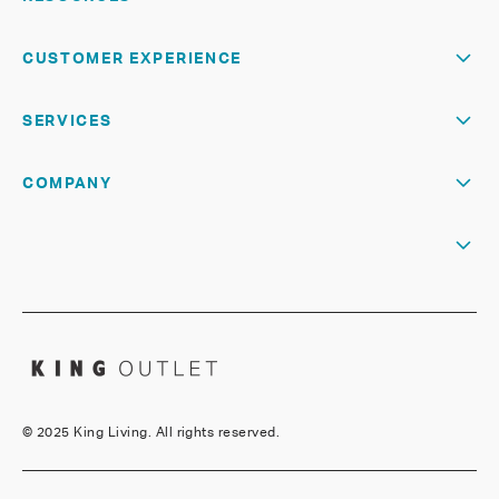
CUSTOMER EXPERIENCE
SERVICES
COMPANY
©
2025 King Living. All rights reserved.