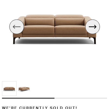
WE'RE CURRENTLY SOLD OUT!