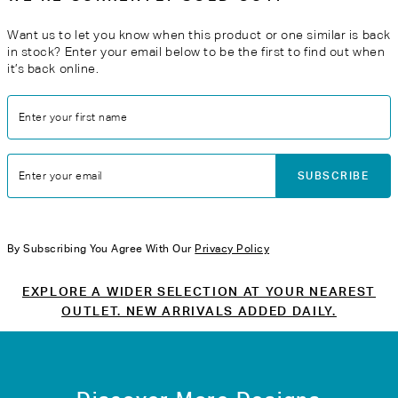
Want us to let you know when this product or one similar is back
in stock? Enter your email below to be the first to find out when
it’s back online.
Enter your first name
SUBSCRIBE
Enter your email
By Subscribing You Agree With Our
Privacy Policy
EXPLORE A WIDER SELECTION AT YOUR NEAREST
OUTLET. NEW ARRIVALS ADDED DAILY.