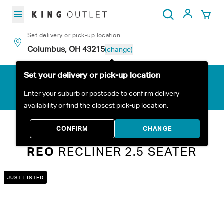
Skip to content
My Acc
Search
Set delivery or pick-up location
Columbus, OH 43215
(change)
Set your delivery or pick-up location
Enter your suburb or postcode to confirm delivery
availability or find the closest pick-up location.
Home
All Products
Reo Recliner 2.5 Seater
CONFIRM
CHANGE
REO
RECLINER 2.5 SEATER
JUST LISTED