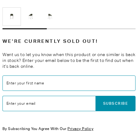
WE'RE CURRENTLY SOLD OUT!
Want us to let you know when this product or one similar is back
in stock? Enter your email below to be the first to find out when
it’s back online.
Enter your first name
SUBSCRIBE
Enter your email
By Subscribing You Agree With Our
Privacy Policy