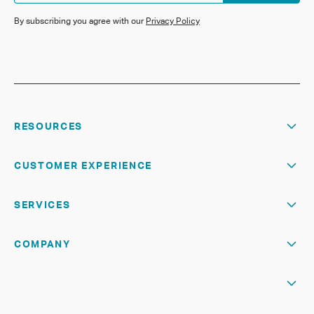
By subscribing you agree with our
Privacy Policy
RESOURCES
CUSTOMER EXPERIENCE
SERVICES
COMPANY