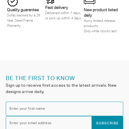
Fast delivery
Quality guarantee
New product listed
Delivered within 7 days,
daily
Sofas backed by a 25
or pick up within 4 days
Year Steel Frame
Hurry, limited release
Warranty
products.
Only while stocks last
BE THE FIRST TO KNOW
Sign up to receive first access to the latest arrivals. New
designs arrive daily.
Enter your first name
Enter your email address
SUBSCRIBE