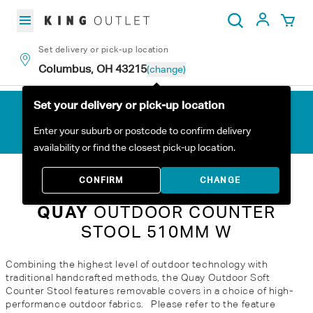
Skip to content
My Acc
Search
Set delivery or pick-up location
Columbus, OH 43215
(change)
Set your delivery or pick-up location
Enter your suburb or postcode to confirm delivery
availability or find the closest pick-up location.
Home
All Products
Quay Outdoor Counter Stool 510mm W
CONFIRM
CHANGE
QUAY
OUTDOOR COUNTER
STOOL 510MM W
Combining the highest level of outdoor technology with
traditional handcrafted methods, the Quay Outdoor Soft
Counter Stool features removable covers in a choice of high-
performance outdoor fabrics. Please refer to the feature