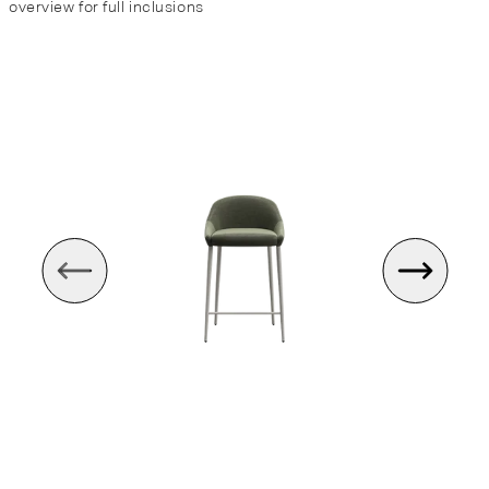
overview for full inclusions