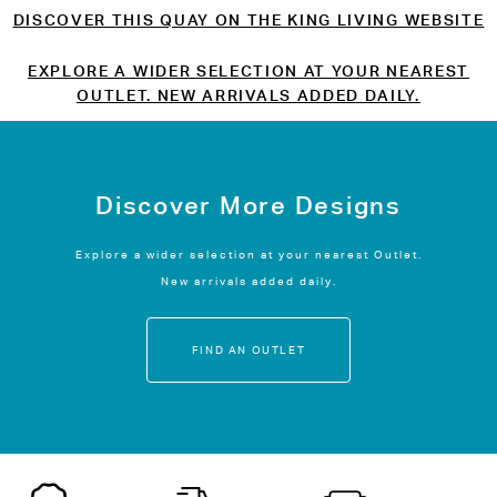
DISCOVER THIS QUAY ON THE KING LIVING WEBSITE
EXPLORE A WIDER SELECTION AT YOUR NEAREST
OUTLET. NEW ARRIVALS ADDED DAILY.
Discover More Designs
Explore a wider selection at your nearest Outlet.
New arrivals added daily.
FIND AN OUTLET