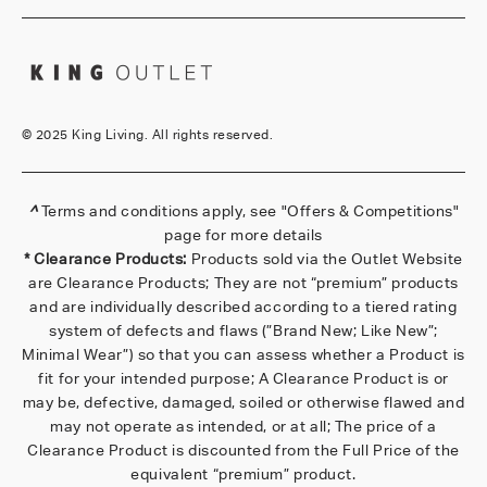
©
2025 King Living. All rights reserved.
^
Terms and conditions apply, see
"Offers & Competitions"
page for more details
* Clearance Products:
Products sold via the Outlet Website
are Clearance Products; They are not “premium” products
and are individually described according to a tiered rating
system of defects and flaws (”Brand New; Like New”;
Minimal Wear”) so that you can assess whether a Product is
fit for your intended purpose; A Clearance Product is or
may be, defective, damaged, soiled or otherwise flawed and
may not operate as intended, or at all; The price of a
Clearance Product is discounted from the Full Price of the
equivalent “premium” product.