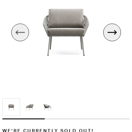
WE'RE CURRENTLY SOLD OUT!