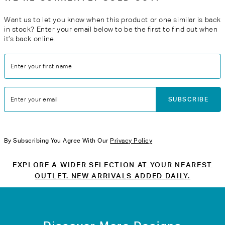
Want us to let you know when this product or one similar is back
in stock? Enter your email below to be the first to find out when
it’s back online.
Enter your first name
SUBSCRIBE
Enter your email
By Subscribing You Agree With Our
Privacy Policy
EXPLORE A WIDER SELECTION AT YOUR NEAREST
OUTLET. NEW ARRIVALS ADDED DAILY.