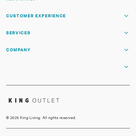
CUSTOMER EXPERIENCE
SERVICES
COMPANY
©
2025 King Living. All rights reserved.