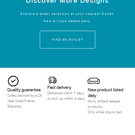
Discover More Designs
Explore a wider selection at your nearest Outlet.
New arrivals added daily.
FIND AN OUTLET
Fast delivery
Quality guarantee
New product listed
Delivered within 7 days,
daily
Sofas backed by a 25
or pick up within 4 days
Year Steel Frame
Hurry, limited release
Warranty
products.
Only while stocks last