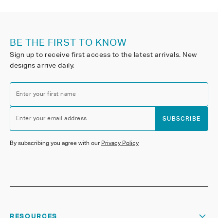
BE THE FIRST TO KNOW
Sign up to receive first access to the latest arrivals. New
designs arrive daily.
Enter your first name
Enter your email address
SUBSCRIBE
By subscribing you agree with our
Privacy Policy
RESOURCES