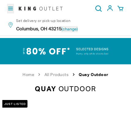
Skip to content
My Acc
Search
Set delivery or pick-up location
Columbus, OH 43215
(change)
Home
All Products
Quay Outdoor
QUAY
OUTDOOR
JUST LISTED