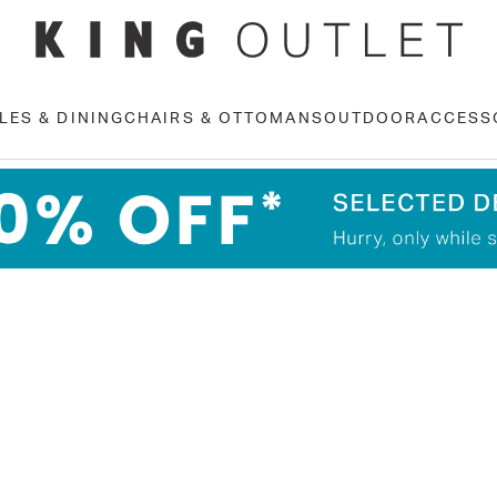
LES & DINING
CHAIRS & OTTOMANS
OUTDOOR
ACCESS