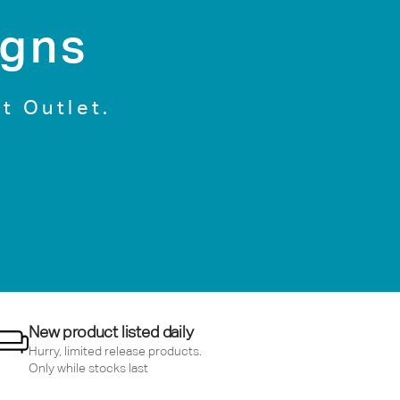
igns
t Outlet.
New product listed daily
Hurry, limited release products.
Only while stocks last