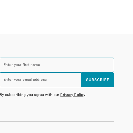
Enter your first name
Enter your email address
SUBSCRIBE
By subscribing you agree with our
Privacy Policy