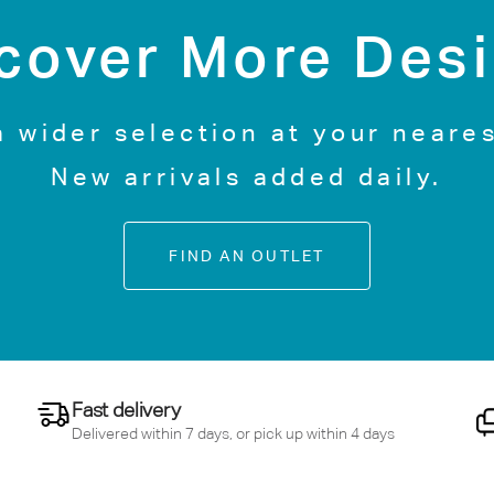
cover More Des
a wider selection at your neares
New arrivals added daily.
FIND AN OUTLET
Fast delivery
Delivered within 7 days, or pick up within 4 days