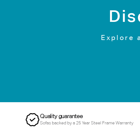
Dis
Explore 
Quality guarantee
Sofas backed by a 25 Year Steel Frame Warranty