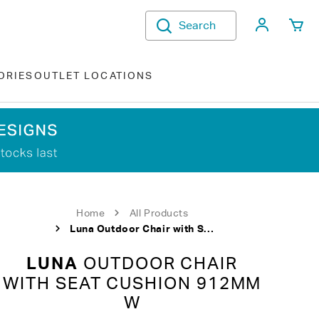
My Acco
Search
ORIES
OUTLET LOCATIONS
Home
All Products
Luna Outdoor Chair with Seat Cushion 912mm W
LUNA
OUTDOOR CHAIR
WITH SEAT CUSHION 912MM
W