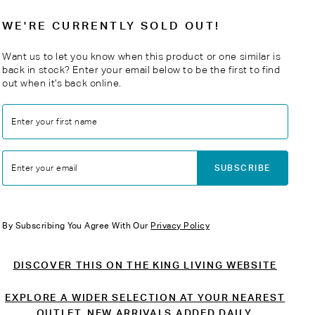
WE'RE CURRENTLY SOLD OUT!
Want us to let you know when this product or one similar is
back in stock? Enter your email below to be the first to find
out when it’s back online.
Enter your first name
SUBSCRIBE
Enter your email
By Subscribing You Agree With Our
Privacy Policy
DISCOVER THIS ON THE KING LIVING WEBSITE
EXPLORE A WIDER SELECTION AT YOUR NEAREST
OUTLET. NEW ARRIVALS ADDED DAILY.