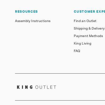
RESOURCES
CUSTOMER EXP
Assembly Instructions
Find an Outlet
Shipping & Delivery
Payment Methods
King Living
FAQ