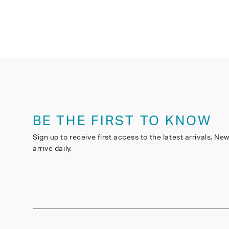
BE THE FIRST TO KNOW
Sign up to receive first access to the latest arrivals. Ne
arrive daily.