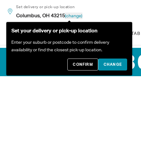
Skip to content
Set delivery or pick-up location
Columbus, OH 43215
(change)
Set your delivery or pick-up location
ALL PRODUCTS
SOFAS
TAB
Enter your suburb or postcode to confirm delivery
availability or find the closest pick-up location.
CONFIRM
CHANGE