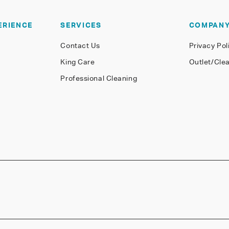
ERIENCE
SERVICES
COMPAN
Contact Us
Privacy Pol
King Care
Outlet/Cle
Professional Cleaning