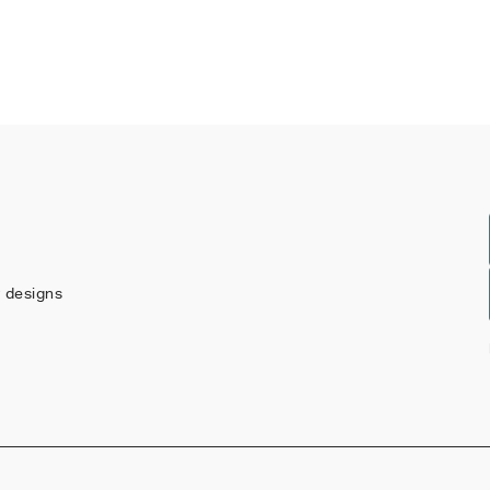
w designs