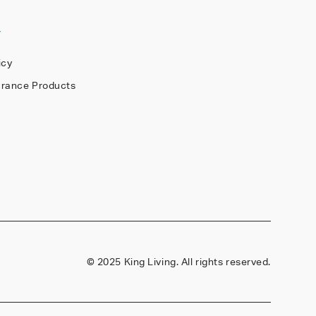
Y
icy
arance Products
©
2025 King Living. All rights reserved.