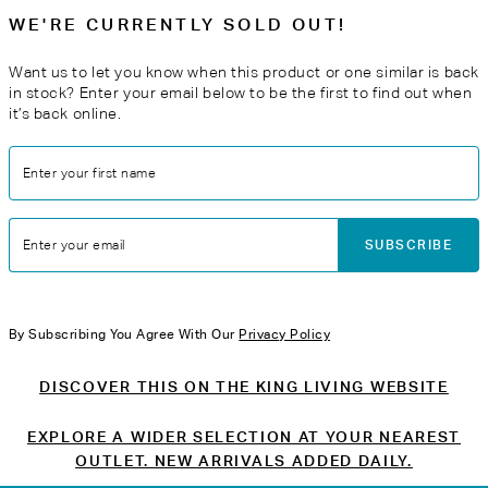
WE'RE CURRENTLY SOLD OUT!
Want us to let you know when this product or one similar is back
in stock? Enter your email below to be the first to find out when
it’s back online.
Enter your first name
SUBSCRIBE
Enter your email
By Subscribing You Agree With Our
Privacy Policy
DISCOVER THIS ON THE KING LIVING WEBSITE
EXPLORE A WIDER SELECTION AT YOUR NEAREST
OUTLET. NEW ARRIVALS ADDED DAILY.