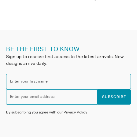
BE THE FIRST TO KNOW
Sign up to receive first access to the latest arrivals. New
designs arrive daily.
Enter your first name
Enter your email address
SUBSCRIBE
By subscribing you agree with our
Privacy Policy