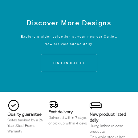
Discover More Designs
Explore a wider selection at your nearest Outlet.
New arrivals added daily.
FIND AN OUTLET
Fast delivery
Quality guarantee
New product listed
Delivered within 7 days,
daily
Sofas backed by a 25
or pick up within 4 days
Year Steel Frame
Hurry, limited release
Warranty
products.
Only while stocks last