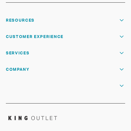
RESOURCES
CUSTOMER EXPERIENCE
SERVICES
COMPANY