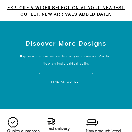
EXPLORE A WIDER SELECTION AT YOUR NEAREST
OUTLET. NEW ARRIVALS ADDED DAILY.
Discover More Designs
Explore a wider selection at your nearest Outlet.
New arrivals added daily.
FIND AN OUTLET
Fast delivery
Quality guarantee
New product listed