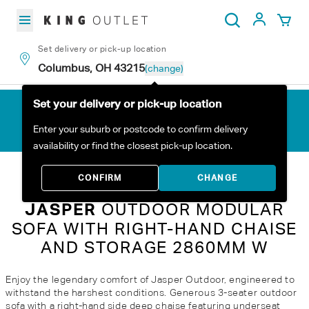
Skip to content
My Acc
Search
Set delivery or pick-up location
Columbus, OH 43215
(change)
Set your delivery or pick-up location
Enter your suburb or postcode to confirm delivery
availability or find the closest pick-up location.
Home
All Products
Jasper Outdoor Modular Sofa with Right-Hand Chaise and Storage 2860mm W
CONFIRM
CHANGE
JASPER
OUTDOOR MODULAR
SOFA WITH RIGHT-HAND CHAISE
AND STORAGE 2860MM W
Enjoy the legendary comfort of Jasper Outdoor, engineered to
withstand the harshest conditions. Generous 3-seater outdoor
sofa with a right-hand side deep chaise featuring underseat