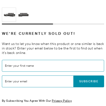
WE'RE CURRENTLY SOLD OUT!
Want us to let you know when this product or one similar is back
in stock? Enter your email below to be the first to find out when
it’s back online.
Enter your first name
SUBSCRIBE
Enter your email
By Subscribing You Agree With Our
Privacy Policy