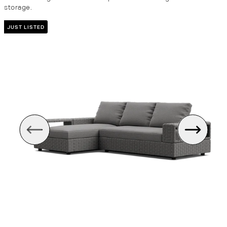
storage.
JUST LISTED