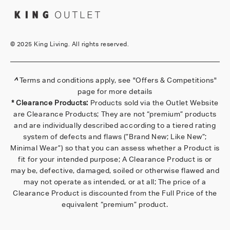
©
2025 King Living. All rights reserved.
^
Terms and conditions apply, see
"Offers & Competitions"
page for more details
* Clearance Products:
Products sold via the Outlet Website
are Clearance Products; They are not “premium” products
and are individually described according to a tiered rating
system of defects and flaws (”Brand New; Like New”;
Minimal Wear”) so that you can assess whether a Product is
fit for your intended purpose; A Clearance Product is or
may be, defective, damaged, soiled or otherwise flawed and
may not operate as intended, or at all; The price of a
Clearance Product is discounted from the Full Price of the
equivalent “premium” product.