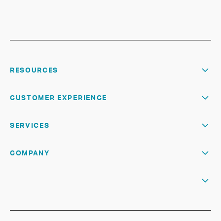
RESOURCES
CUSTOMER EXPERIENCE
SERVICES
COMPANY