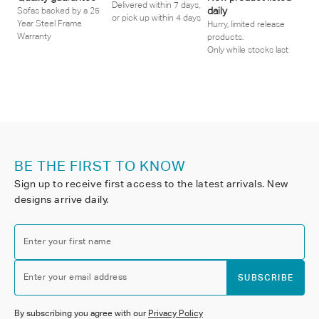
Delivered within 7 days,
daily
Sofas backed by a 25
or pick up within 4 days
Year Steel Frame
Hurry, limited release
Warranty
products.
Only while stocks last
BE THE FIRST TO KNOW
Sign up to receive first access to the latest arrivals. New
designs arrive daily.
Enter your first name
Enter your email address
SUBSCRIBE
By subscribing you agree with our
Privacy Policy