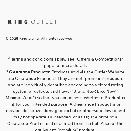
©
2025 King Living. All rights reserved.
^
Terms and conditions apply, see
"Offers & Competitions"
page for more details
* Clearance Products:
Products sold via the Outlet Website
are Clearance Products; They are not “premium” products
and are individually described according to a tiered rating
system of defects and flaws (”Brand New; Like New”;
Minimal Wear”) so that you can assess whether a Product is
fit for your intended purpose; A Clearance Product is or
may be, defective, damaged, soiled or otherwise flawed and
may not operate as intended, or at all; The price of a
Clearance Product is discounted from the Full Price of the
equivalent “premium” product.