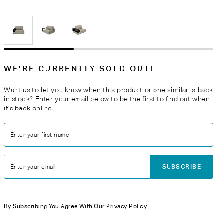
WE'RE CURRENTLY SOLD OUT!
Want us to let you know when this product or one similar is back
in stock? Enter your email below to be the first to find out when
it’s back online.
Enter your first name
SUBSCRIBE
Enter your email
By Subscribing You Agree With Our
Privacy Policy