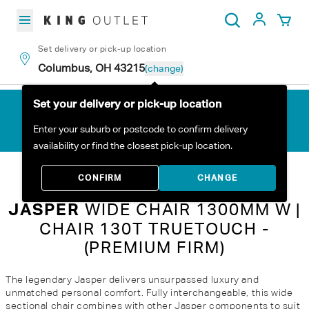
Skip to content
My Acc
Search
Set delivery or pick-up location
Columbus, OH 43215
(change)
Set your delivery or pick-up location
Enter your suburb or postcode to confirm delivery
availability or find the closest pick-up location.
Home
All Products
Jasper Wide Chair 1300mm W | Chair 130T TrueTouch - (Premium Firm)
CONFIRM
CHANGE
JASPER
WIDE CHAIR 1300MM W |
CHAIR 130T TRUETOUCH -
(PREMIUM FIRM)
The legendary Jasper delivers unsurpassed luxury and
unmatched personal comfort. Fully interchangeable, this wide
sectional chair combines with other Jasper components to suit