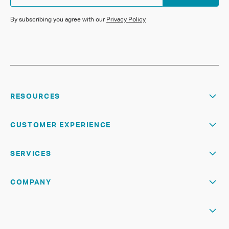
By subscribing you agree with our
Privacy Policy
RESOURCES
CUSTOMER EXPERIENCE
SERVICES
COMPANY