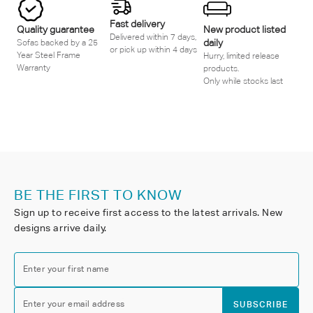
Fast delivery
Quality guarantee
New product listed
Delivered within 7 days,
daily
Sofas backed by a 25
or pick up within 4 days
Year Steel Frame
Hurry, limited release
Warranty
products.
Only while stocks last
BE THE FIRST TO KNOW
Sign up to receive first access to the latest arrivals. New
designs arrive daily.
Enter your first name
Enter your email address
SUBSCRIBE