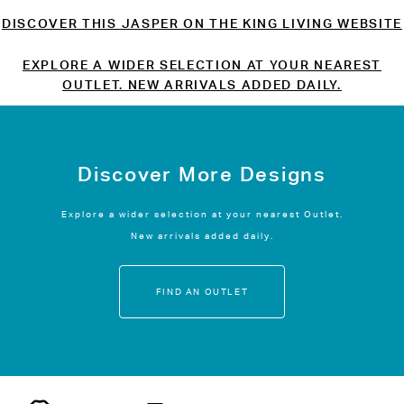
DISCOVER THIS JASPER ON THE KING LIVING WEBSITE
EXPLORE A WIDER SELECTION AT YOUR NEAREST
OUTLET. NEW ARRIVALS ADDED DAILY.
Discover More Designs
Explore a wider selection at your nearest Outlet.
New arrivals added daily.
FIND AN OUTLET