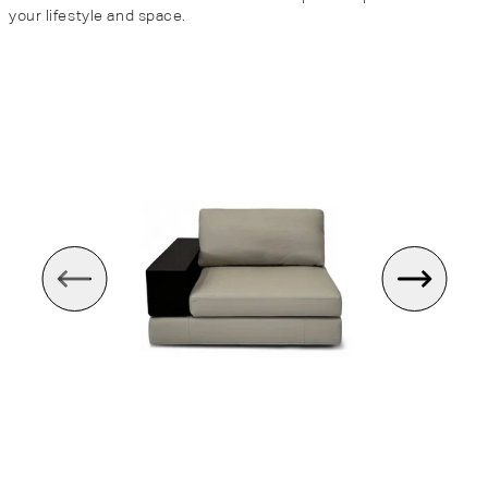
your lifestyle and space.