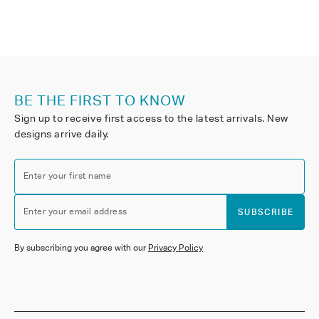
BE THE FIRST TO KNOW
Sign up to receive first access to the latest arrivals. New
designs arrive daily.
Enter your first name
Enter your email address
SUBSCRIBE
By subscribing you agree with our
Privacy Policy