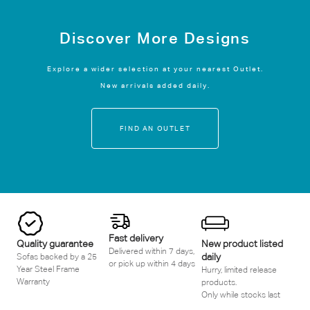
Discover More Designs
Explore a wider selection at your nearest Outlet.
New arrivals added daily.
FIND AN OUTLET
Fast delivery
Quality guarantee
New product listed
Delivered within 7 days,
daily
Sofas backed by a 25
or pick up within 4 days
Year Steel Frame
Hurry, limited release
Warranty
products.
Only while stocks last