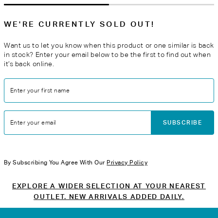
WE'RE CURRENTLY SOLD OUT!
Want us to let you know when this product or one similar is back
in stock? Enter your email below to be the first to find out when
it’s back online.
Enter your first name
SUBSCRIBE
Enter your email
By Subscribing You Agree With Our
Privacy Policy
EXPLORE A WIDER SELECTION AT YOUR NEAREST
OUTLET. NEW ARRIVALS ADDED DAILY.