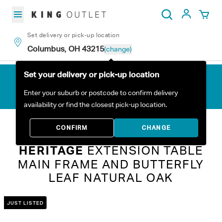
Skip to content
My Acc
Search
Set delivery or pick-up location
Columbus, OH 43215
(change)
Set your delivery or pick-up location
Enter your suburb or postcode to confirm delivery
availability or find the closest pick-up location.
Home
All Products
Heritage Extension Table Main Frame and Butterfly Leaf Natural Oak
CONFIRM
CHANGE
HERITAGE
EXTENSION TABLE
MAIN FRAME AND BUTTERFLY
LEAF NATURAL OAK
JUST LISTED