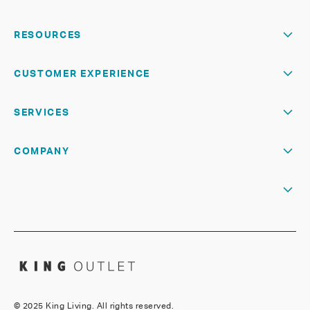
RESOURCES
CUSTOMER EXPERIENCE
SERVICES
COMPANY
©
2025 King Living. All rights reserved.