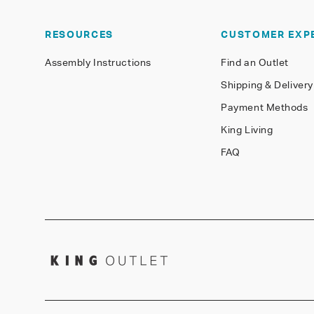
RESOURCES
CUSTOMER EXP
Assembly Instructions
Find an Outlet
Shipping & Delivery
Payment Methods
King Living
FAQ