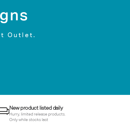
igns
t Outlet.
New product listed daily
Hurry, limited release products.
Only while stocks last