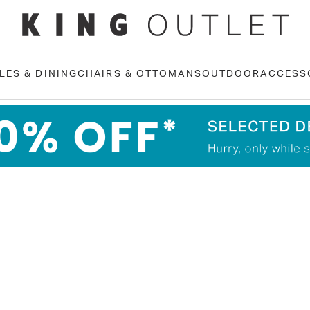
LES & DINING
CHAIRS & OTTOMANS
OUTDOOR
ACCESS