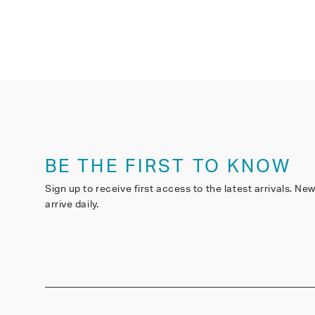
BE THE FIRST TO KNOW
Sign up to receive first access to the latest arrivals. Ne
arrive daily.