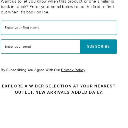
Want us to let you know when this product or one similar is
back in stock? Enter your email below to be the first to find
out when it’s back online.
Enter your first name
SUBSCRIBE
Enter your email
By Subscribing You Agree With Our
Privacy Policy
EXPLORE A WIDER SELECTION AT YOUR NEAREST
OUTLET. NEW ARRIVALS ADDED DAILY.