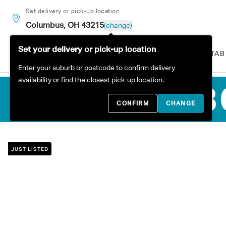
Skip to content
Set delivery or pick-up location
Columbus, OH 43215
(change)
Set your delivery or pick-up location
ALL PRODUCTS
SOFAS
TAB
Enter your suburb or postcode to confirm delivery
availability or find the closest pick-up location.
CONFIRM
CHANGE
JUST LISTED