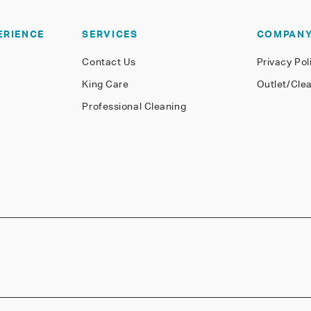
ERIENCE
SERVICES
COMPAN
Contact Us
Privacy Pol
King Care
Outlet/Cle
Professional Cleaning