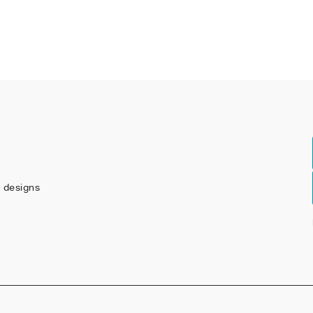
w designs