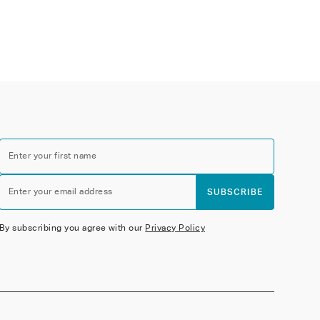
Enter your first name
Enter your email address
SUBSCRIBE
By subscribing you agree with our
Privacy Policy