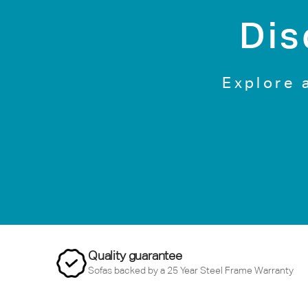
Dis
Explore 
Quality guarantee
Sofas backed by a 25 Year Steel Frame Warranty