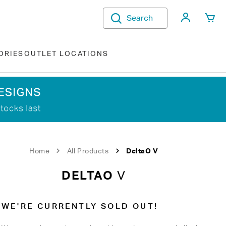
My Acco
Search
ORIES
OUTLET LOCATIONS
Home
All Products
DeltaO V
DELTAO
V
WE'RE CURRENTLY SOLD OUT!