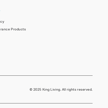
Y
icy
arance Products
©
2025 King Living. All rights reserved.