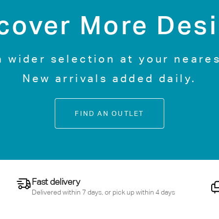
cover More Des
a wider selection at your neares
New arrivals added daily.
FIND AN OUTLET
Fast delivery
Delivered within 7 days, or pick up within 4 days