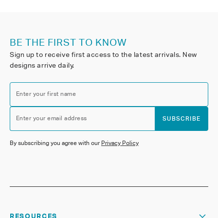
BE THE FIRST TO KNOW
Sign up to receive first access to the latest arrivals. New
designs arrive daily.
Enter your first name
Enter your email address
SUBSCRIBE
By subscribing you agree with our
Privacy Policy
RESOURCES