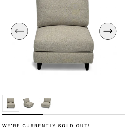
WE'RE CURRENTLY SOLD OUT!