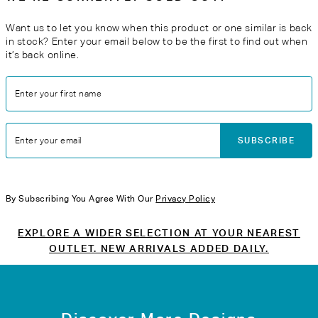
Want us to let you know when this product or one similar is back
in stock? Enter your email below to be the first to find out when
it’s back online.
Enter your first name
SUBSCRIBE
Enter your email
By Subscribing You Agree With Our
Privacy Policy
EXPLORE A WIDER SELECTION AT YOUR NEAREST
OUTLET. NEW ARRIVALS ADDED DAILY.