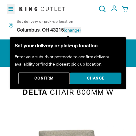
Skip to content
My Acc
Search
Set delivery or pick-up location
Columbus, OH 43215
(change)
Set your delivery or pick-up location
Enter your suburb or postcode to confirm delivery
availability or find the closest pick-up location.
Home
All Products
Delta Chair 800mm W
CONFIRM
CHANGE
DELTA
CHAIR 800MM W