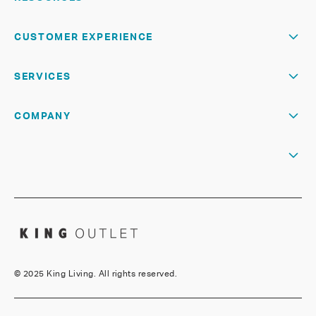
CUSTOMER EXPERIENCE
SERVICES
COMPANY
©
2025 King Living. All rights reserved.