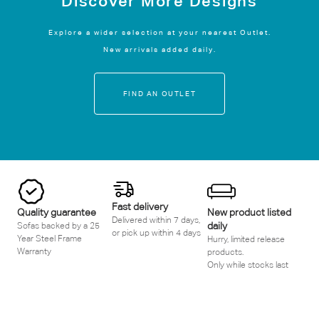
Discover More Designs
Explore a wider selection at your nearest Outlet.
New arrivals added daily.
FIND AN OUTLET
Fast delivery
Quality guarantee
New product listed
Delivered within 7 days,
daily
Sofas backed by a 25
or pick up within 4 days
Year Steel Frame
Hurry, limited release
Warranty
products.
Only while stocks last