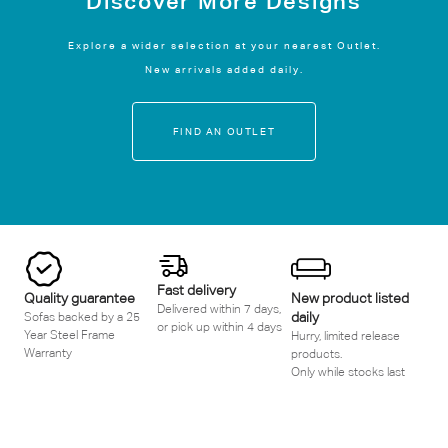
Discover More Designs
Explore a wider selection at your nearest Outlet.
New arrivals added daily.
FIND AN OUTLET
Fast delivery
Quality guarantee
New product listed
Delivered within 7 days,
daily
Sofas backed by a 25
or pick up within 4 days
Year Steel Frame
Hurry, limited release
Warranty
products.
Only while stocks last