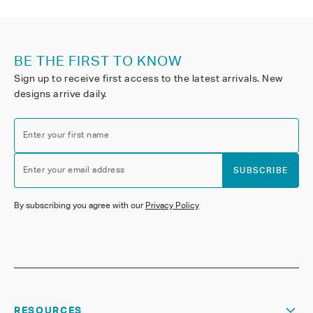
BE THE FIRST TO KNOW
Sign up to receive first access to the latest arrivals. New
designs arrive daily.
Enter your first name
Enter your email address
SUBSCRIBE
By subscribing you agree with our
Privacy Policy
RESOURCES