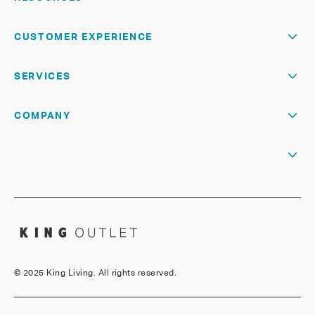
CUSTOMER EXPERIENCE
SERVICES
COMPANY
©
2025 King Living. All rights reserved.