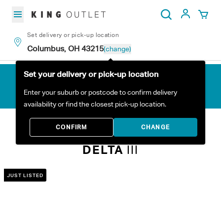
Skip to content
My Acc
Search
Set delivery or pick-up location
Columbus, OH 43215
(change)
Set your delivery or pick-up location
Enter your suburb or postcode to confirm delivery
availability or find the closest pick-up location.
Home
All Products
Delta III
CONFIRM
CHANGE
DELTA
III
JUST LISTED