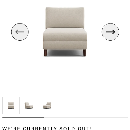
WE'RE CURRENTLY SOLD OUT!