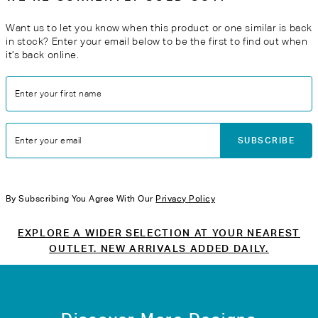
Want us to let you know when this product or one similar is back
in stock? Enter your email below to be the first to find out when
it’s back online.
Enter your first name
SUBSCRIBE
Enter your email
By Subscribing You Agree With Our
Privacy Policy
EXPLORE A WIDER SELECTION AT YOUR NEAREST
OUTLET. NEW ARRIVALS ADDED DAILY.