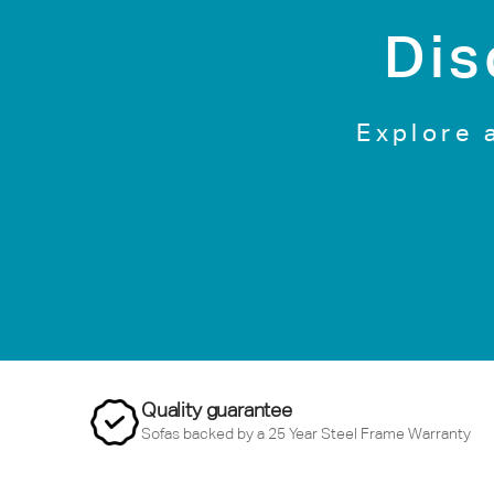
Dis
Explore 
Quality guarantee
Sofas backed by a 25 Year Steel Frame Warranty