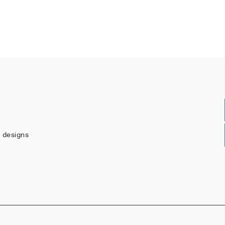
w designs