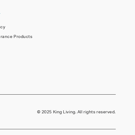
Y
icy
arance Products
©
2025 King Living. All rights reserved.