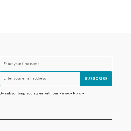
Enter your first name
Enter your email address
SUBSCRIBE
By subscribing you agree with our
Privacy Policy