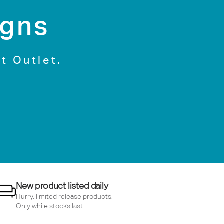
igns
t Outlet.
New product listed daily
Hurry, limited release products.
Only while stocks last