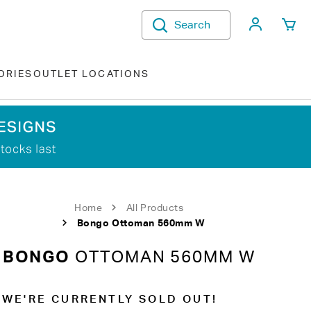
My Acco
Search
ORIES
OUTLET LOCATIONS
Home
All Products
Bongo Ottoman 560mm W
BONGO
OTTOMAN 560MM W
WE'RE CURRENTLY SOLD OUT!