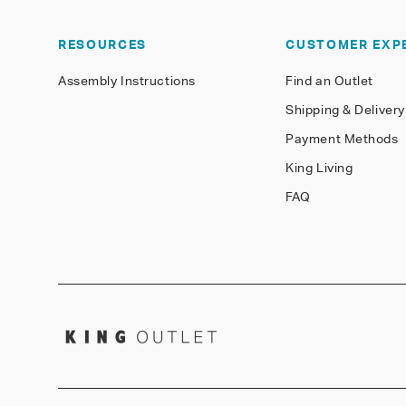
RESOURCES
CUSTOMER EXP
Assembly Instructions
Find an Outlet
Shipping & Delivery
Payment Methods
King Living
FAQ