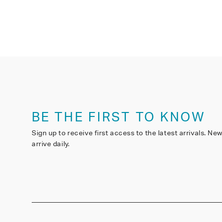
BE THE FIRST TO KNOW
Sign up to receive first access to the latest arrivals. Ne
arrive daily.