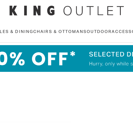
LES & DINING
CHAIRS & OTTOMANS
OUTDOOR
ACCESS