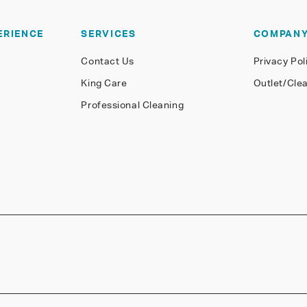
ERIENCE
SERVICES
COMPAN
Contact Us
Privacy Pol
King Care
Outlet/Cle
Professional Cleaning