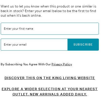
Want us to let you know when this product or one similar is
back in stock? Enter your email below to be the first to find
out when it’s back online.
Enter your first name
SUBSCRIBE
Enter your email
By Subscribing You Agree With Our
Privacy Policy
DISCOVER THIS ON THE KING LIVING WEBSITE
EXPLORE A WIDER SELECTION AT YOUR NEAREST
OUTLET. NEW ARRIVALS ADDED DAILY.