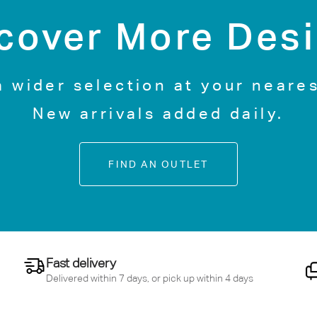
cover More Des
a wider selection at your neares
New arrivals added daily.
FIND AN OUTLET
Fast delivery
Delivered within 7 days, or pick up within 4 days