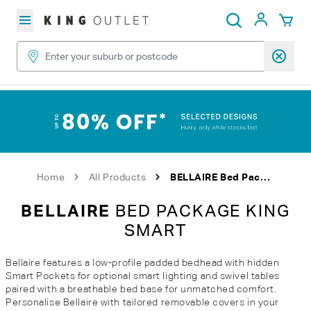
Skip to content
My Acc
Search
Home
All Products
BELLAIRE Bed Package King SMART
BELLAIRE
BED PACKAGE KING
SMART
Bellaire features a low-profile padded bedhead with hidden
Smart Pockets for optional smart lighting and swivel tables
paired with a breathable bed base for unmatched comfort.
Personalise Bellaire with tailored removable covers in your