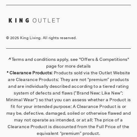
©
2025 King Living. All rights reserved.
^
Terms and conditions apply, see
"Offers & Competitions"
page for more details
* Clearance Products:
Products sold via the Outlet Website
are Clearance Products; They are not “premium” products
and are individually described according to a tiered rating
system of defects and flaws (”Brand New; Like New”;
Minimal Wear”) so that you can assess whether a Product is
fit for your intended purpose; A Clearance Product is or
may be, defective, damaged, soiled or otherwise flawed and
may not operate as intended, or at all; The price of a
Clearance Product is discounted from the Full Price of the
equivalent “premium” product.