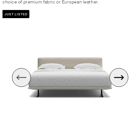
choice of premium fabric or European leather.
JUST LISTED