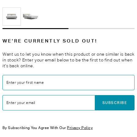
WE'RE CURRENTLY SOLD OUT!
Want us to let you know when this product or one similar is back
in stock? Enter your email below to be the first to find out when
it’s back online.
Enter your first name
SUBSCRIBE
Enter your email
By Subscribing You Agree With Our
Privacy Policy