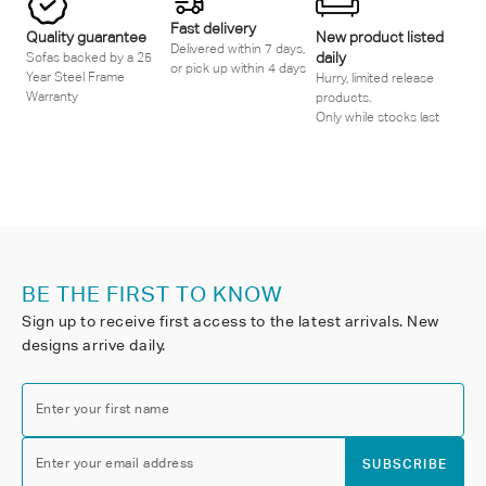
Fast delivery
Quality guarantee
New product listed
Delivered within 7 days,
daily
Sofas backed by a 25
or pick up within 4 days
Year Steel Frame
Hurry, limited release
Warranty
products.
Only while stocks last
BE THE FIRST TO KNOW
Sign up to receive first access to the latest arrivals. New
designs arrive daily.
Enter your first name
Enter your email address
SUBSCRIBE