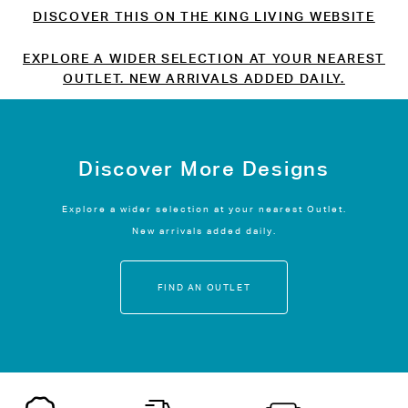
DISCOVER THIS ON THE KING LIVING WEBSITE
EXPLORE A WIDER SELECTION AT YOUR NEAREST
OUTLET. NEW ARRIVALS ADDED DAILY.
Discover More Designs
Explore a wider selection at your nearest Outlet.
New arrivals added daily.
FIND AN OUTLET