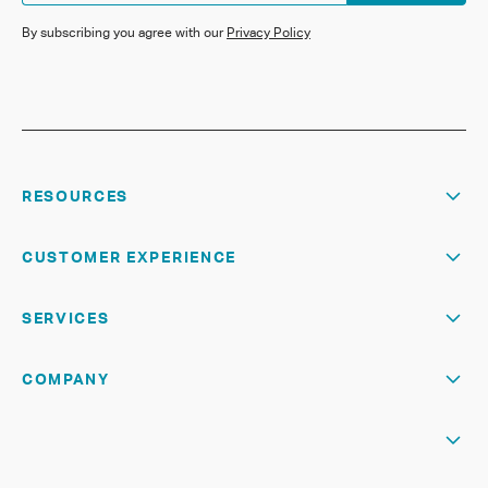
By subscribing you agree with our
Privacy Policy
RESOURCES
CUSTOMER EXPERIENCE
SERVICES
COMPANY