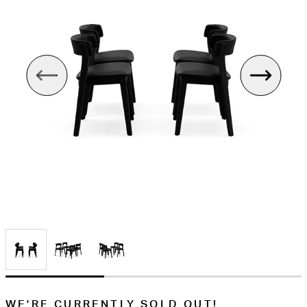
WE'RE CURRENTLY SOLD OUT!