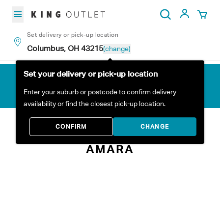
Skip to content
My Acc
Search
Set delivery or pick-up location
Columbus, OH 43215
(change)
Set your delivery or pick-up location
Enter your suburb or postcode to confirm delivery
availability or find the closest pick-up location.
Home
All Products
Amara
CONFIRM
CHANGE
AMARA