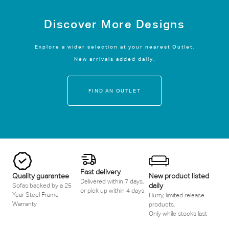
Discover More Designs
Explore a wider selection at your nearest Outlet.
New arrivals added daily.
FIND AN OUTLET
Fast delivery
Quality guarantee
New product listed
Delivered within 7 days,
daily
Sofas backed by a 25
or pick up within 4 days
Year Steel Frame
Hurry, limited release
Warranty
products.
Only while stocks last