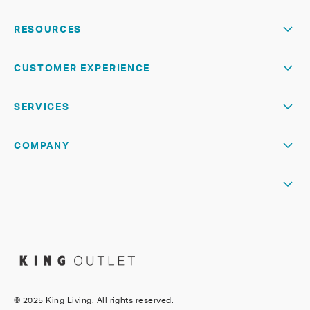
RESOURCES
CUSTOMER EXPERIENCE
SERVICES
COMPANY
©
2025 King Living. All rights reserved.