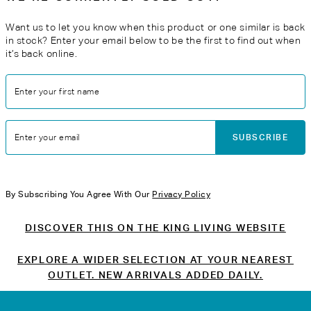
Want us to let you know when this product or one similar is back
in stock? Enter your email below to be the first to find out when
it’s back online.
Enter your first name
SUBSCRIBE
Enter your email
By Subscribing You Agree With Our
Privacy Policy
DISCOVER THIS ON THE KING LIVING WEBSITE
EXPLORE A WIDER SELECTION AT YOUR NEAREST
OUTLET. NEW ARRIVALS ADDED DAILY.