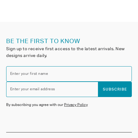
BE THE FIRST TO KNOW
Sign up to receive first access to the latest arrivals. New
designs arrive daily.
Enter your first name
Enter your email address
SUBSCRIBE
By subscribing you agree with our
Privacy Policy