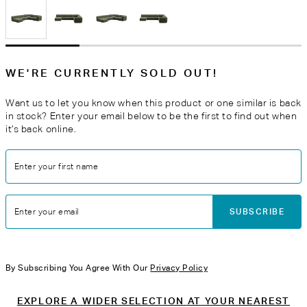
WE'RE CURRENTLY SOLD OUT!
Want us to let you know when this product or one similar is back
in stock? Enter your email below to be the first to find out when
it’s back online.
Enter your first name
SUBSCRIBE
Enter your email
By Subscribing You Agree With Our
Privacy Policy
EXPLORE A WIDER SELECTION AT YOUR NEAREST