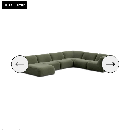
JUST LISTED