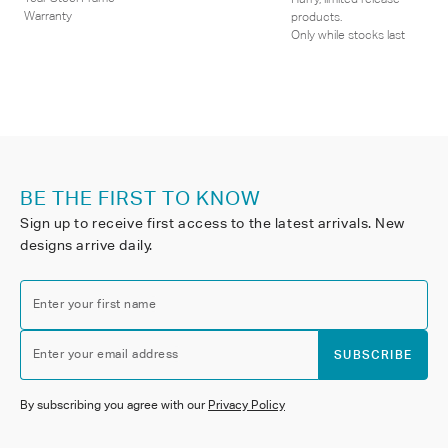
Warranty
products.
Only while stocks last
BE THE FIRST TO KNOW
Sign up to receive first access to the latest arrivals. New
designs arrive daily.
Enter your first name
Enter your email address
SUBSCRIBE
By subscribing you agree with our
Privacy Policy