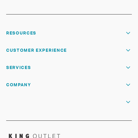
RESOURCES
CUSTOMER EXPERIENCE
SERVICES
COMPANY