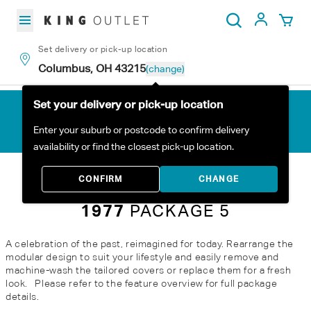
Skip to content
My Acc
Search
Set delivery or pick-up location
Columbus, OH 43215
(change)
Set your delivery or pick-up location
Enter your suburb or postcode to confirm delivery
availability or find the closest pick-up location.
Home
All Products
1977 Package 5
CONFIRM
CHANGE
1977
PACKAGE 5
A celebration of the past, reimagined for today. Rearrange the
modular design to suit your lifestyle and easily remove and
machine-wash the tailored covers or replace them for a fresh
look. Please refer to the feature overview for full package
details.