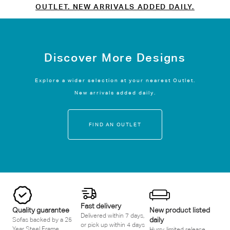
OUTLET. NEW ARRIVALS ADDED DAILY.
Discover More Designs
Explore a wider selection at your nearest Outlet.
New arrivals added daily.
FIND AN OUTLET
Fast delivery
Quality guarantee
New product listed
Delivered within 7 days,
daily
Sofas backed by a 25
or pick up within 4 days
Year Steel Frame
Hurry, limited release