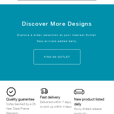
Discover More Designs
Explore a wider selection at your nearest Outlet.
New arrivals added daily.
FIND AN OUTLET
Fast delivery
Quality guarantee
New product listed
Delivered within 7 days,
daily
Sofas backed by a 25
or pick up within 4 days
Year Steel Frame
Hurry, limited release
Warranty
products.