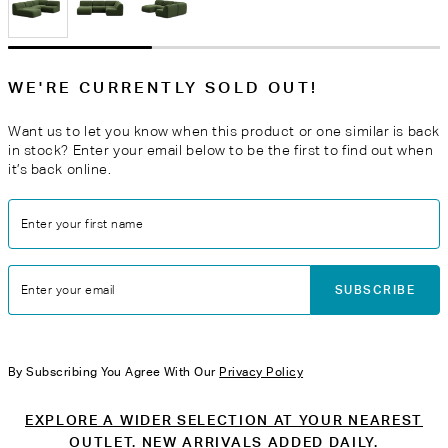
WE'RE CURRENTLY SOLD OUT!
Want us to let you know when this product or one similar is back
in stock? Enter your email below to be the first to find out when
it’s back online.
Enter your first name
SUBSCRIBE
Enter your email
By Subscribing You Agree With Our
Privacy Policy
EXPLORE A WIDER SELECTION AT YOUR NEAREST
OUTLET. NEW ARRIVALS ADDED DAILY.