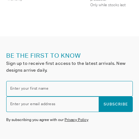
Only while stocks last
BE THE FIRST TO KNOW
Sign up to receive first access to the latest arrivals. New
designs arrive daily.
Enter your first name
Enter your email address
SUBSCRIBE
By subscribing you agree with our
Privacy Policy