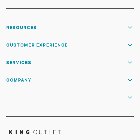
RESOURCES
CUSTOMER EXPERIENCE
SERVICES
COMPANY