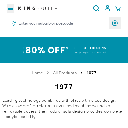
Skip to content
My Acc
Search
Home
All Products
1977
1977
Leading technology combines with classic timeless design.
With a low profile, relaxed curves and machine washable
removable covers, the modular sofa design provides complete
lifestyle flexibility.