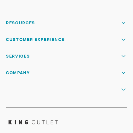
RESOURCES
CUSTOMER EXPERIENCE
SERVICES
COMPANY