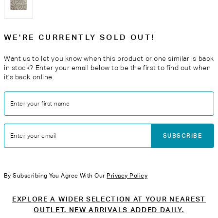
WE'RE CURRENTLY SOLD OUT!
Want us to let you know when this product or one similar is back
in stock? Enter your email below to be the first to find out when
it’s back online.
Enter your first name
SUBSCRIBE
Enter your email
By Subscribing You Agree With Our
Privacy Policy
EXPLORE A WIDER SELECTION AT YOUR NEAREST
OUTLET. NEW ARRIVALS ADDED DAILY.