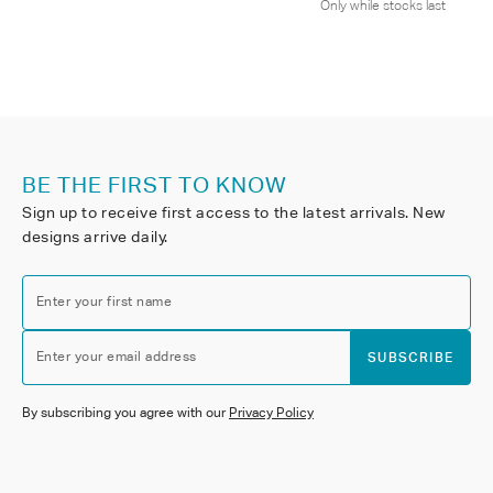
Only while stocks last
BE THE FIRST TO KNOW
Sign up to receive first access to the latest arrivals. New
designs arrive daily.
Enter your first name
Enter your email address
SUBSCRIBE
By subscribing you agree with our
Privacy Policy