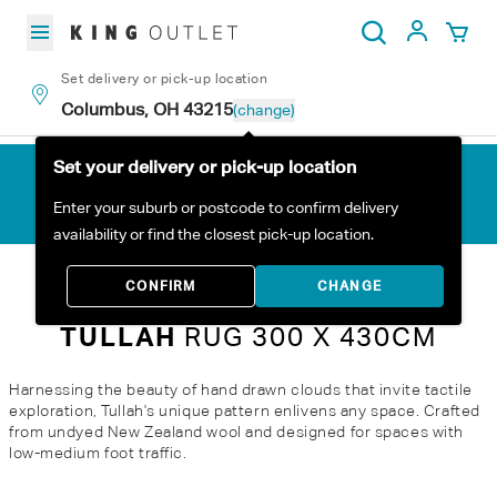
Skip to content
My Acc
Search
Set delivery or pick-up location
Columbus, OH 43215
(change)
Set your delivery or pick-up location
Enter your suburb or postcode to confirm delivery
availability or find the closest pick-up location.
Home
All Products
TULLAH Rug 300 x 430cm
CONFIRM
CHANGE
TULLAH
RUG 300 X 430CM
Harnessing the beauty of hand drawn clouds that invite tactile
exploration, Tullah's unique pattern enlivens any space. Crafted
from undyed New Zealand wool and designed for spaces with
low-medium foot traffic.