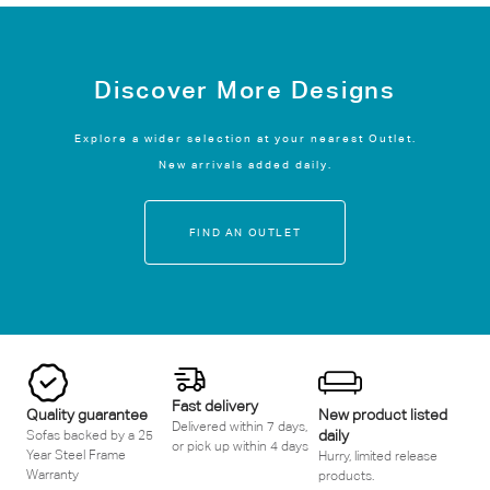
Discover More Designs
Explore a wider selection at your nearest Outlet.
New arrivals added daily.
FIND AN OUTLET
Fast delivery
Quality guarantee
New product listed
Delivered within 7 days,
daily
Sofas backed by a 25
or pick up within 4 days
Year Steel Frame
Hurry, limited release
Warranty
products.