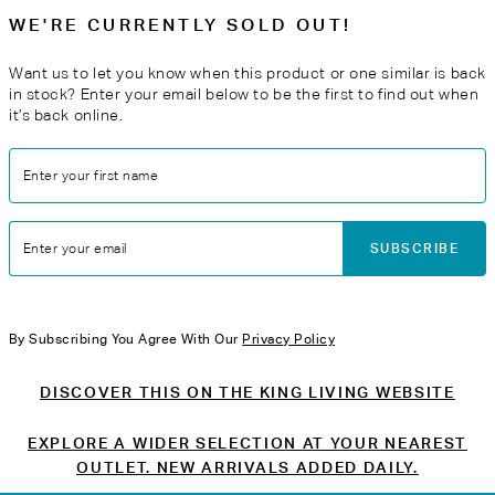
WE'RE CURRENTLY SOLD OUT!
Want us to let you know when this product or one similar is back
in stock? Enter your email below to be the first to find out when
it’s back online.
Enter your first name
SUBSCRIBE
Enter your email
By Subscribing You Agree With Our
Privacy Policy
DISCOVER THIS ON THE KING LIVING WEBSITE
EXPLORE A WIDER SELECTION AT YOUR NEAREST
OUTLET. NEW ARRIVALS ADDED DAILY.