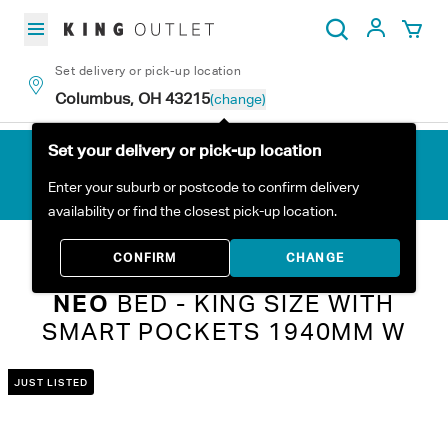
Skip to content
My Acc
Search
Set delivery or pick-up location
Columbus, OH 43215
(change)
Set your delivery or pick-up location
Enter your suburb or postcode to confirm delivery
availability or find the closest pick-up location.
Home
All Products
Neo Bed - King Size with Smart Pockets 1940mm W
CONFIRM
CHANGE
NEO
BED - KING SIZE WITH
SMART POCKETS 1940MM W
JUST LISTED