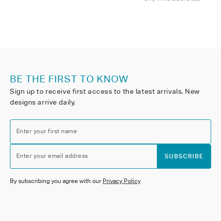
BE THE FIRST TO KNOW
Sign up to receive first access to the latest arrivals. New
designs arrive daily.
Enter your first name
Enter your email address
SUBSCRIBE
By subscribing you agree with our
Privacy Policy