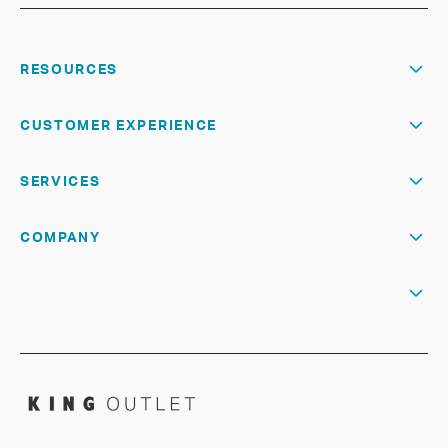
RESOURCES
CUSTOMER EXPERIENCE
SERVICES
COMPANY