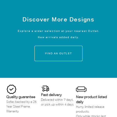
Discover More Designs
Explore a wider selection at your nearest Outlet.
New arrivals added daily.
FIND AN OUTLET
Fast delivery
Quality guarantee
New product listed
Delivered within 7 days,
daily
Sofas backed by a 25
or pick up within 4 days
Year Steel Frame
Hurry, limited release
Warranty
products.
Only while stocks last