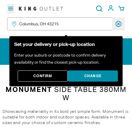
Skip to content
My Acc
Search
Set your delivery or pick-up location
Enter your suburb or postcode to confirm delivery
availability or find the closest pick-up location.
Home
All Products
Monument Side Table 380mm W
CONFIRM
CHANGE
MONUMENT
SIDE TABLE 380MM
W
Showcasing materiality in its bold yet simple form, Monument is
suitable for both indoor and outdoor spaces. Available in three
sizes and your choice of custom ceramic finishes.