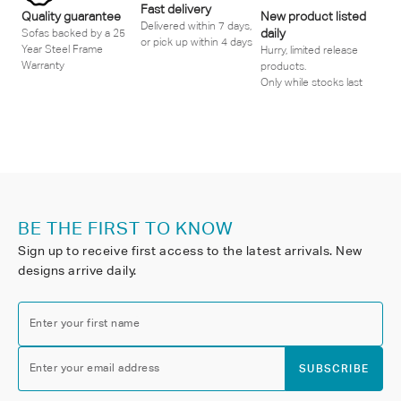
Fast delivery
Quality guarantee
New product listed
Delivered within 7 days,
daily
Sofas backed by a 25
or pick up within 4 days
Year Steel Frame
Hurry, limited release
Warranty
products.
Only while stocks last
BE THE FIRST TO KNOW
Sign up to receive first access to the latest arrivals. New
designs arrive daily.
Enter your first name
Enter your email address
SUBSCRIBE