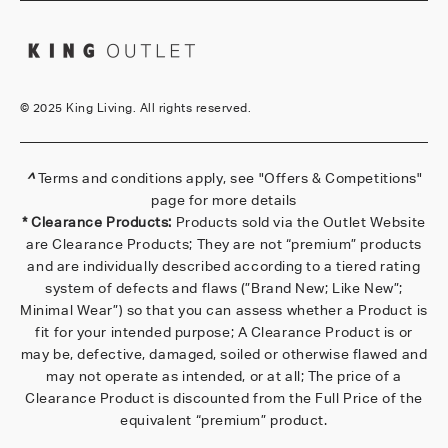
©
2025 King Living. All rights reserved.
^
Terms and conditions apply, see
"Offers & Competitions"
page for more details
* Clearance Products:
Products sold via the Outlet Website
are Clearance Products; They are not “premium” products
and are individually described according to a tiered rating
system of defects and flaws (”Brand New; Like New”;
Minimal Wear”) so that you can assess whether a Product is
fit for your intended purpose; A Clearance Product is or
may be, defective, damaged, soiled or otherwise flawed and
may not operate as intended, or at all; The price of a
Clearance Product is discounted from the Full Price of the
equivalent “premium” product.