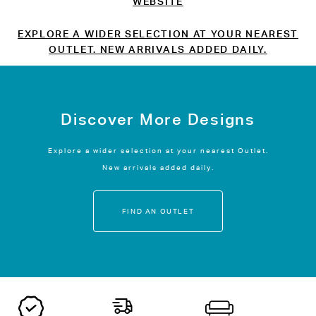
WEBSITE
EXPLORE A WIDER SELECTION AT YOUR NEAREST
OUTLET. NEW ARRIVALS ADDED DAILY.
Discover More Designs
Explore a wider selection at your nearest Outlet.
New arrivals added daily.
FIND AN OUTLET