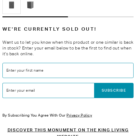
WE'RE CURRENTLY SOLD OUT!
Want us to let you know when this product or one similar is back
in stock? Enter your email below to be the first to find out when
it’s back online.
Enter your first name
SUBSCRIBE
Enter your email
By Subscribing You Agree With Our
Privacy Policy
DISCOVER THIS MONUMENT ON THE KING LIVING