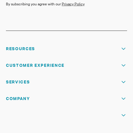
By subscribing you agree with our
Privacy Policy
RESOURCES
CUSTOMER EXPERIENCE
SERVICES
COMPANY